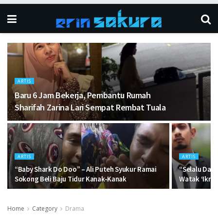
ARTIS
Baru 6 Jam Bekerja, Pembantu Rumah
Sharifah Zarina Lari Sempat Rembat Tuala
ARTIS
ARTIS
“Baby Shark Do Doo” – Ali Puteh Syukur Ramai
“Selalu Dap
Sokong Beli Baju Tidur Kanak-Kanak
Watak ‘Ikram
Home
Category
Drama