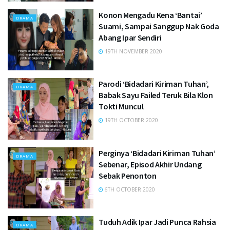
Konon Mengadu Kena ‘Bantai’
DRAMA
Suami, Sampai Sanggup Nak Goda
Abang Ipar Sendiri
19TH NOVEMBER 2020
Parodi ‘Bidadari Kiriman Tuhan’,
DRAMA
Babak Sayu Failed Teruk Bila Klon
Tokti Muncul
19TH OCTOBER 2020
Perginya ‘Bidadari Kiriman Tuhan’
DRAMA
Sebenar, Episod Akhir Undang
Sebak Penonton
6TH OCTOBER 2020
Tuduh Adik Ipar Jadi Punca Rahsia
DRAMA