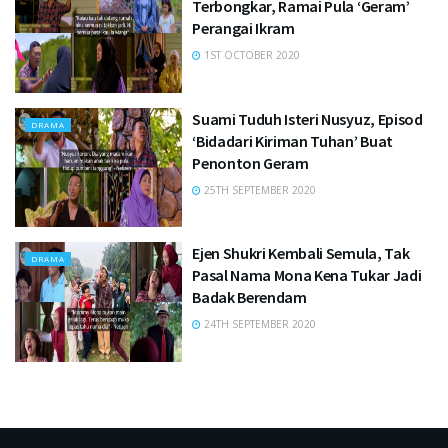
Terbongkar, Ramai Pula ‘Geram’
Perangai Ikram
1ST OCTOBER 2020
Suami Tuduh Isteri Nusyuz, Episod
DRAMA
‘Bidadari Kiriman Tuhan’ Buat
Penonton Geram
25TH SEPTEMBER 2020
Ejen Shukri Kembali Semula, Tak
DRAMA
Pasal Nama Mona Kena Tukar Jadi
Badak Berendam
24TH SEPTEMBER 2020