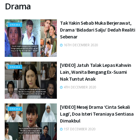
Drama
Tak Yakin Sebab Muka Berjerawat,
DRAMA
Drama ‘Bidadari Salju’ Dedah Realiti
Sebenar
16TH DECEMBER 2020
[VIDEO] Jatuh Talak Lepas Kahwin
DRAMA
Lain, Wanita Bengang Ex-Suami
Nak Tuntut Anak
4TH DECEMBER 2020
[VIDEO] Mesej Drama ‘Cinta Sekali
DRAMA
Lagi’, Doa Isteri Teraniaya Sentiasa
Dimakbul
1ST DECEMBER 2020