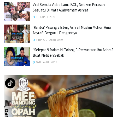
Viral Semula Video Lama BCL, Netizen Perasan
Sesuatu Di Mata Allahyarham Ashraf
8TH APRIL 2020
‘Kantoi’ Pasang 2 Isteri, Ashraf MusIim Mohon Amar
Asyraf ‘Berguru’ Dengannya
14TH OCTOBER 2019
“Selepas 9 Malam Ni Tolong..”-Permintaan Ibu Ashraf
Buat Netizen Sebak
16TH APRIL 2019