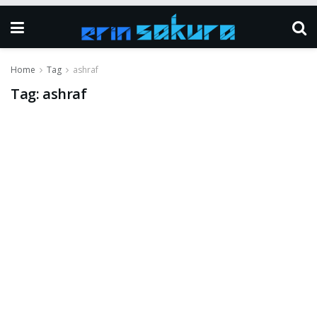
Home
Tag
ashraf
Tag:
ashraf