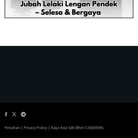
Penafian
|
Privacy Policy
| Kayz Asia Sdn Bhd (1266393K)