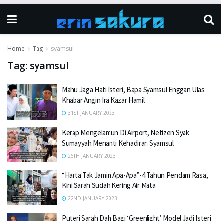
Home
Tag
syamsul
Tag:
syamsul
Mahu Jaga Hati Isteri, Bapa Syamsul Enggan Ulas
Khabar Angin Ira Kazar Hamil
31ST JANUARY 2023
Kerap Mengelamun Di Airport, Netizen Syak
Sumayyah Menanti Kehadiran Syamsul
26TH JANUARY 2023
“Harta Tak Jamin Apa-Apa”-4 Tahun Pendam Rasa,
Kini Sarah Sudah Kering Air Mata
22ND JANUARY 2023
Puteri Sarah Dah Bagi ‘Greenlight’ Model Jadi Isteri