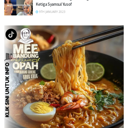
Ketiga Syamsul Yusof
9TH JANUARY 2023