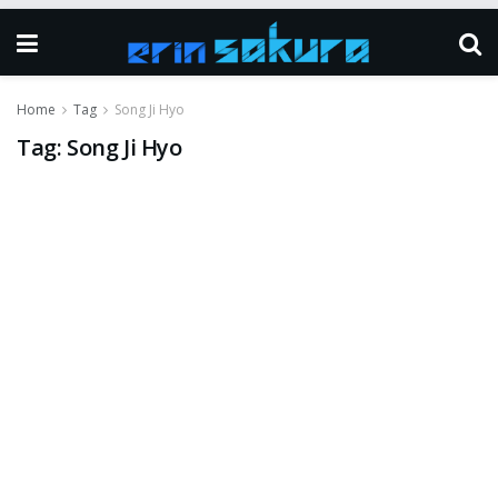
Home
Tag
Song Ji Hyo
Tag:
Song Ji Hyo