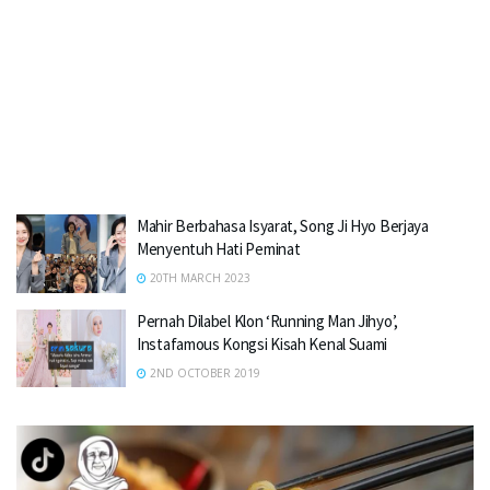
Mahir Berbahasa Isyarat, Song Ji Hyo Berjaya
Menyentuh Hati Peminat
20TH MARCH 2023
Pernah Dilabel Klon ‘Running Man Jihyo’,
Instafamous Kongsi Kisah Kenal Suami
2ND OCTOBER 2019