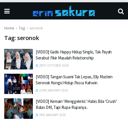
Home
Tag
seronok
Tag:
seronok
[VIDEO] Gadis Happy Hidup Single, Tak Payah
Serabut Fikir Masalah Relationship
28TH OCTOBER 2020
[VIDEO] Tangan Suami Tak Lepas, Elly Mazlein
Seronok Kongsi Hidup Pasca Kahwin
22ND JANUARY 2020
[VIDEO] Kemain ‘Menggeletis’ Habis Bila ‘Crush’
Balas DM, Tapi Rupa-Rupanya..
3RD JANUARY 2020