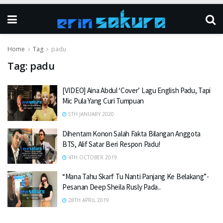
Home
Tag
padu
Tag:
padu
[VIDEO] Aina Abdul ‘Cover’ Lagu English Padu, Tapi
Mic Pula Yang Curi Tumpuan
5TH JANUARY 2020
Dihentam Konon Salah Fakta Bilangan Anggota
BTS, Alif Satar Beri Respon Padu!
4TH OCTOBER 2019
“Mana Tahu Skarf Tu Nanti Panjang Ke Belakang”-
Pesanan Deep Sheila Rusly Pada..
28TH APRIL 2019