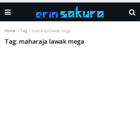
Home
Tag
maharaja lawak mega
Tag:
maharaja lawak mega