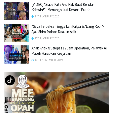
[VIDEO] “Siapa Kata Aku Nak Buat Kenduri
Kahwin?”- Menangis Juri Kerana ‘Puteh’
11TH JANUARY 2020
“Saya Terpaksa Tinggalkan Pakya & Abang Ropi”-
Ajak Shiro Mohon Doakan Adik
10TH JANUARY 2020
Anak Kritikal Selepas 12 Jam Operation, Pelawak Ali
Puteh Harapkan Keajaiban
12TH NOVEMBER 2019