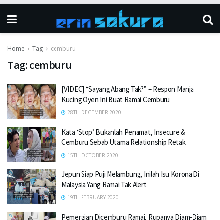
Home
Tag
cemburu
Tag:
cemburu
[VIDEO] “Sayang Abang Tak?” – Respon Manja
Kucing Oyen Ini Buat Ramai Cemburu
28TH DECEMBER 2020
Kata ‘Stop’ Bukanlah Penamat, Insecure &
Cemburu Sebab Utama Relationship Retak
15TH OCTOBER 2020
Jepun Siap Puji Melambung, Inilah Isu Korona Di
Malaysia Yang Ramai Tak Alert
19TH FEBRUARY 2020
Pemergian Dicemburu Ramai, Rupanya Diam-Diam