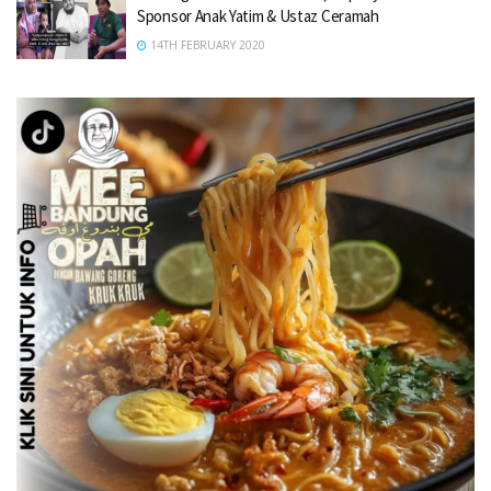
Sponsor Anak Yatim & Ustaz Ceramah
14TH FEBRUARY 2020