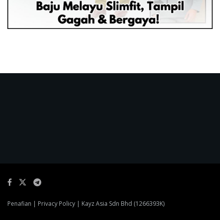
Penafian
|
Privacy Policy
| Kayz Asia Sdn Bhd (1266393K)