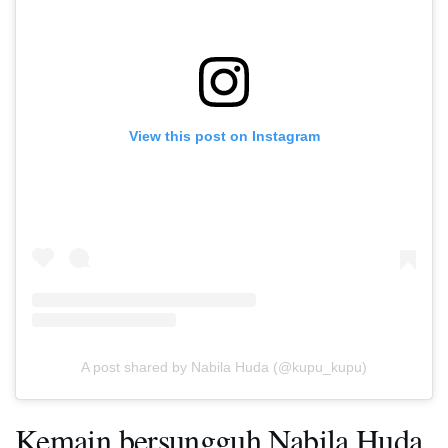
View this post on Instagram
A post shared by Nabila Huda (@kupu_kupu)
Kemain bersungguh Nabila Huda