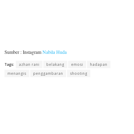
Sumber : Instagram
Nabila Huda
Tags:
azhan rani
belakang
emosi
hadapan
menangis
penggambaran
shooting