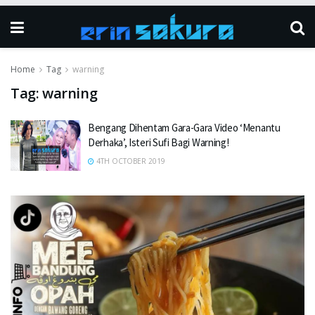
Home
Tag
warning
Tag:
warning
Bengang Dihentam Gara-Gara Video ‘Menantu
Derhaka’, Isteri Sufi Bagi Warning!
4TH OCTOBER 2019