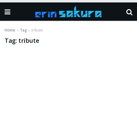
Home
Tag
tribute
Tag:
tribute