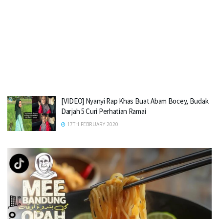
[VIDEO] Nyanyi Rap Khas Buat Abam Bocey, Budak
Darjah 5 Curi Perhatian Ramai
17TH FEBRUARY 2020