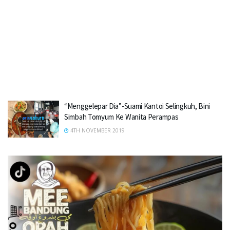
“Menggelepar Dia”-Suami Kantoi Selingkuh, Bini
Simbah Tomyum Ke Wanita Perampas
4TH NOVEMBER 2019