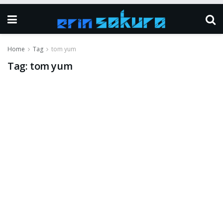
Home
Tag
tom yum
Tag:
tom yum