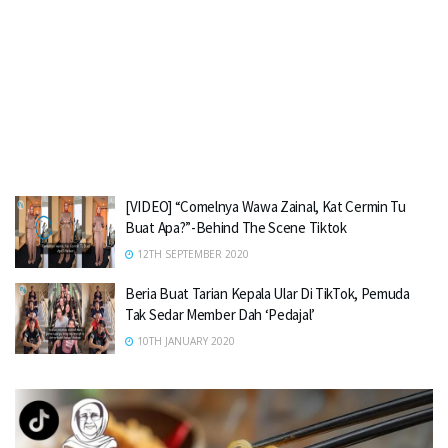
[VIDEO] “Comelnya Wawa Zainal, Kat Cermin Tu
Buat Apa?”-Behind The Scene Tiktok
12TH SEPTEMBER 2020
Beria Buat Tarian Kepala Ular Di TikTok, Pemuda
Tak Sedar Member Dah ‘Pedajal’
10TH JANUARY 2020