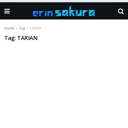
Home
Tag
TARIAN
Tag:
TARIAN