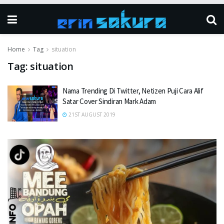
Home
Tag
situation
Tag:
situation
Nama Trending Di Twitter, Netizen Puji Cara Alif
Satar Cover Sindiran Mark Adam
21ST AUGUST 2019