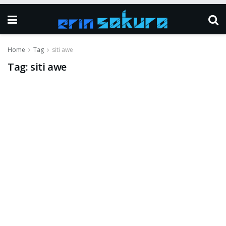
Home
Tag
siti awe
Tag:
siti awe