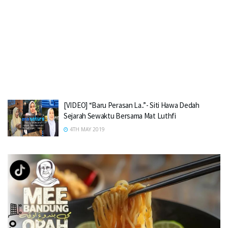
[VIDEO] “Baru Perasan La..”- Siti Hawa Dedah
Sejarah Sewaktu Bersama Mat Luthfi
4TH MAY 2019