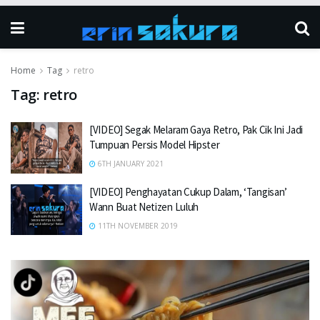
Home
Tag
retro
Tag:
retro
[VIDEO] Segak Melaram Gaya Retro, Pak Cik Ini Jadi
Tumpuan Persis Model Hipster
6TH JANUARY 2021
[VIDEO] Penghayatan Cukup Dalam, ‘Tangisan’
Wann Buat Netizen Luluh
11TH NOVEMBER 2019