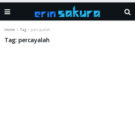
Home
Tag
percayalah
Tag:
percayalah