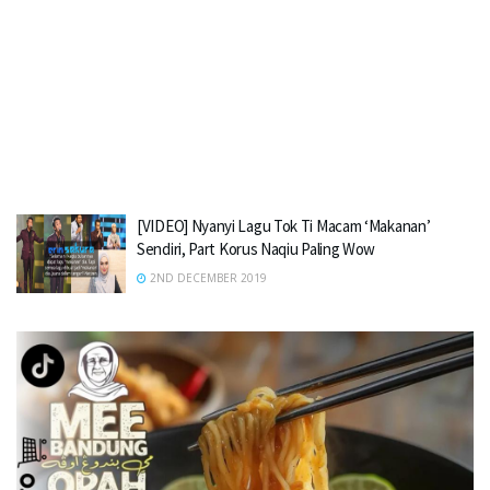
[VIDEO] Nyanyi Lagu Tok Ti Macam ‘Makanan’
Sendiri, Part Korus Naqiu Paling Wow
2ND DECEMBER 2019