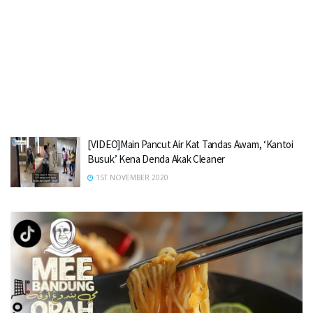
[VIDEO]Main Pancut Air Kat Tandas Awam, ‘Kantoi
Busuk’ Kena Denda Akak Cleaner
1ST NOVEMBER 2020