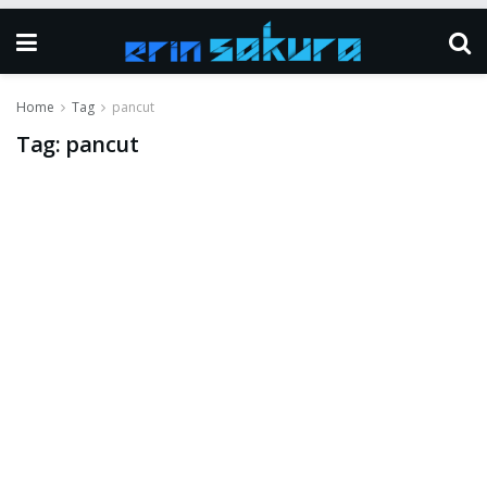
Home
Tag
pancut
Tag:
pancut