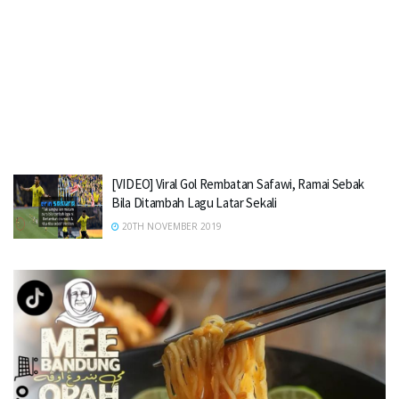
[VIDEO] Viral Gol Rembatan Safawi, Ramai Sebak
Bila Ditambah Lagu Latar Sekali
20TH NOVEMBER 2019