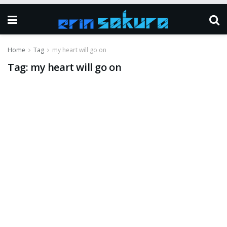
Home
Tag
my heart will go on
Tag:
my heart will go on