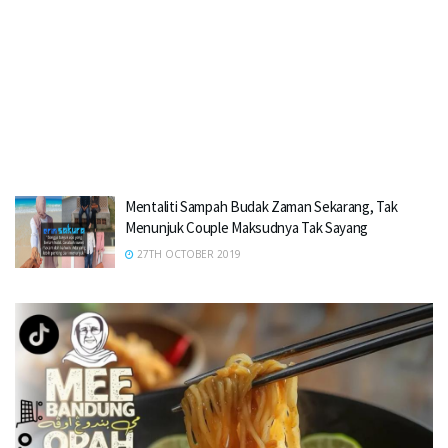
Mentaliti Sampah Budak Zaman Sekarang, Tak
Menunjuk Couple Maksudnya Tak Sayang
27TH OCTOBER 2019