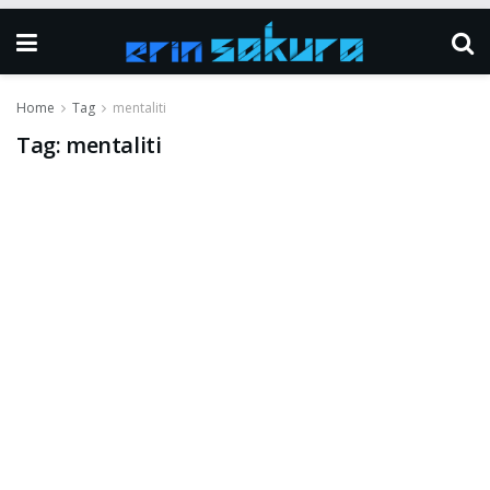
Home
Tag
mentaliti
Tag:
mentaliti