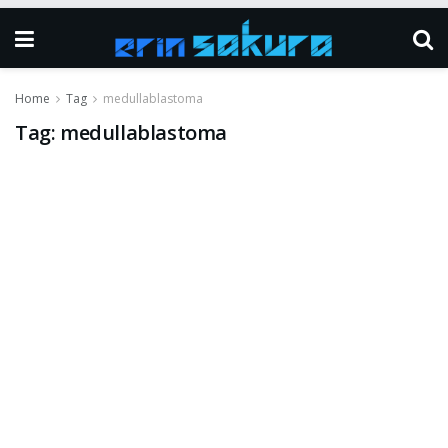
Home
Tag
medullablastoma
Tag:
medullablastoma