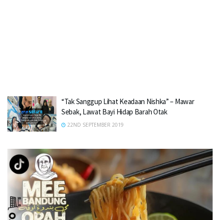
“Tak Sanggup Lihat Keadaan Nishka” – Mawar
Sebak, Lawat Bayi Hidap Barah Otak
22ND SEPTEMBER 2019