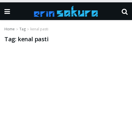
Home
Tag
kenal pasti
Tag:
kenal pasti