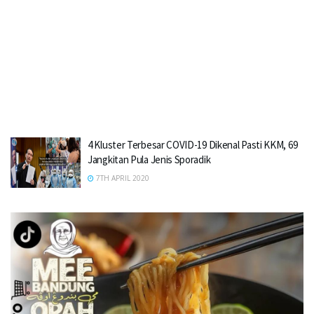
4 Kluster Terbesar COVID-19 Dikenal Pasti KKM, 69
Jangkitan Pula Jenis Sporadik
7TH APRIL 2020