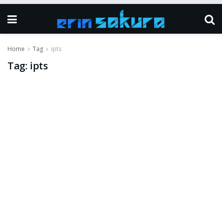
Home
Tag
ipts
Tag:
ipts