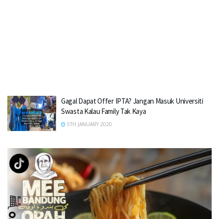
Gagal Dapat Offer IPTA? Jangan Masuk Universiti
Swasta Kalau Family Tak Kaya
5TH JANUARY 2020