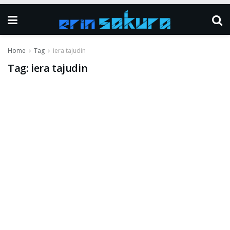
Home
Tag
iera tajudin
Tag:
iera tajudin