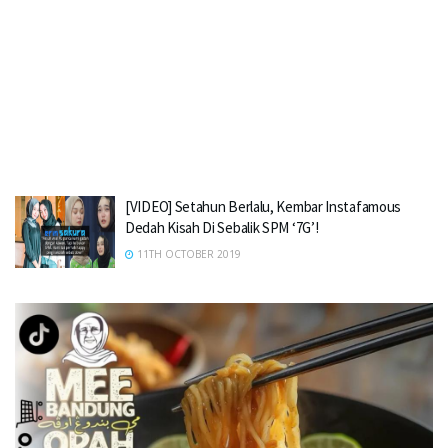
[VIDEO] Setahun Berlalu, Kembar Instafamous
Dedah Kisah Di Sebalik SPM ‘7G’!
11TH OCTOBER 2019