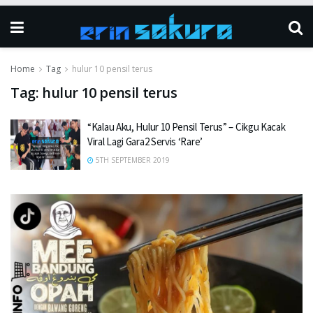
Home
Tag
hulur 10 pensil terus
Tag:
hulur 10 pensil terus
“Kalau Aku, Hulur 10 Pensil Terus” – Cikgu Kacak
Viral Lagi Gara2 Servis ‘Rare’
5TH SEPTEMBER 2019