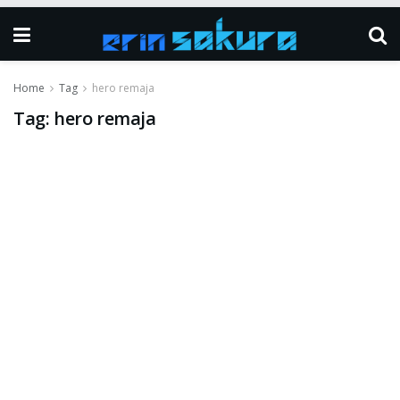
Home
Tag
hero remaja
Tag:
hero remaja