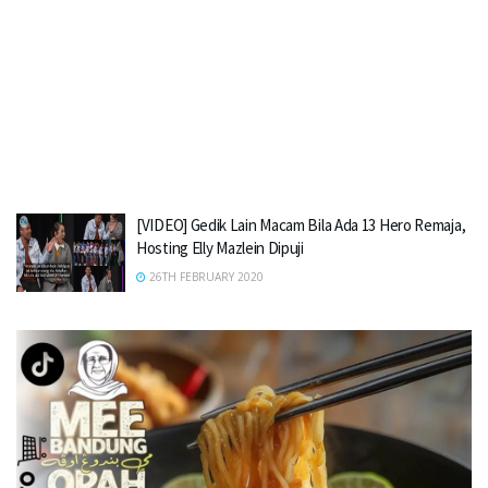
[VIDEO] Gedik Lain Macam Bila Ada 13 Hero Remaja,
Hosting Elly Mazlein Dipuji
26TH FEBRUARY 2020