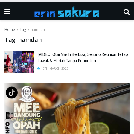
Home
Tag
hamdan
Tag:
hamdan
[VIDEO] Otai Masih Berbisa, Senario Reunion Tetap
Lawak & Meriah Tanpa Penonton
15TH MARCH 2020