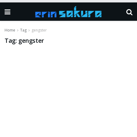
Home
Tag
gengster
Tag:
gengster