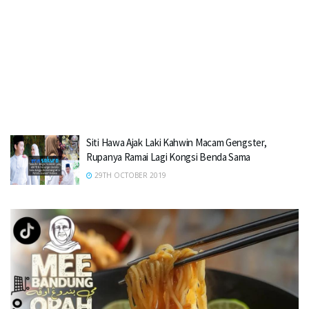
Siti Hawa Ajak Laki Kahwin Macam Gengster,
Rupanya Ramai Lagi Kongsi Benda Sama
29TH OCTOBER 2019