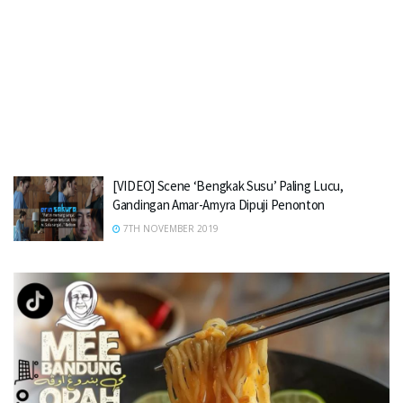
[VIDEO] Scene ‘Bengkak Susu’ Paling Lucu,
Gandingan Amar-Amyra Dipuji Penonton
7TH NOVEMBER 2019