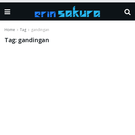
Home
Tag
gandingan
Tag:
gandingan