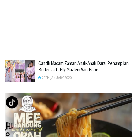
Cantik Macam Zaman Anak-Anak Dara, Penampilan
Bridemaids Elly Mazlein Win Habis
20TH JANUARY 2020