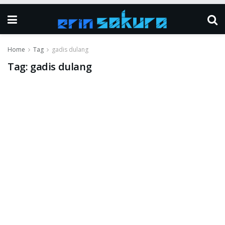
Home
Tag
gadis dulang
Tag:
gadis dulang