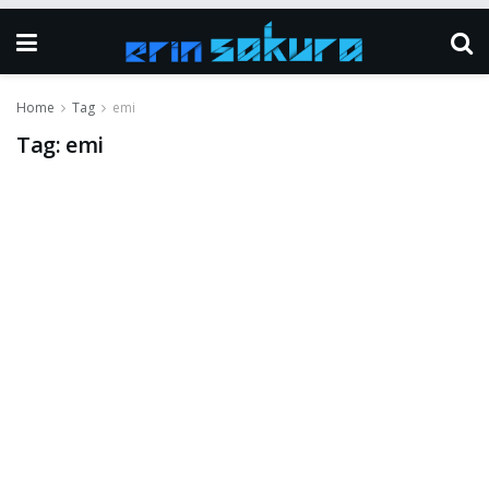
Home
Tag
emi
Tag:
emi