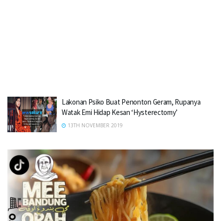
Lakonan Psiko Buat Penonton Geram, Rupanya
Watak Emi Hidap Kesan ‘Hysterectomy’
13TH NOVEMBER 2019