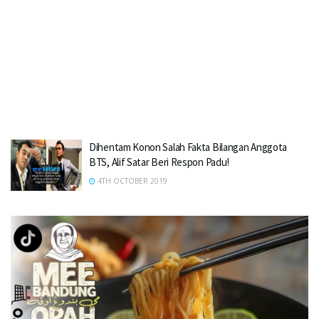
Dihentam Konon Salah Fakta Bilangan Anggota
BTS, Alif Satar Beri Respon Padu!
4TH OCTOBER 2019