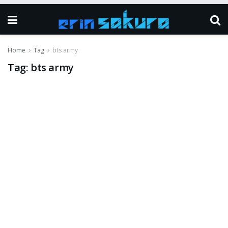
Home
Tag
bts army
Tag:
bts army