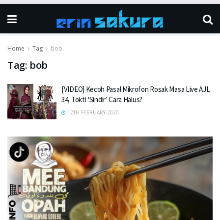
Home
Tag
bob
Tag:
bob
[VIDEO] Kecoh Pasal Mikrofon Rosak Masa Live AJL
34, Tokti ‘Sindir’ Cara Halus?
12TH FEBRUARY 2020