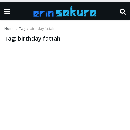
Home
Tag
birthday fattah
Tag:
birthday fattah