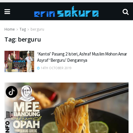
Home
Tag
berguru
Tag:
berguru
‘Kantoi’ Pasang 2 Isteri, Ashraf MusIim Mohon Amar
Asyraf ‘Berguru’ Dengannya
14TH OCTOBER 2019