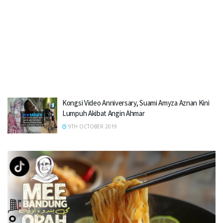
Kongsi Video Anniversary, Suami Amyza Aznan Kini
Lumpuh Akibat Angin Ahmar
9TH OCTOBER 2019