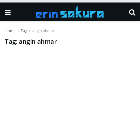
Home
Tag
angin ahmar
Tag:
angin ahmar