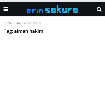
Home
Tag
aiman hakim
Tag:
aiman hakim