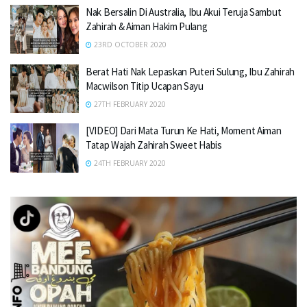
Nak Bersalin Di Australia, Ibu Akui Teruja Sambut
Zahirah & Aiman Hakim Pulang
23RD OCTOBER 2020
Berat Hati Nak Lepaskan Puteri Sulung, Ibu Zahirah
Macwilson Titip Ucapan Sayu
27TH FEBRUARY 2020
[VIDEO] Dari Mata Turun Ke Hati, Moment Aiman
Tatap Wajah Zahirah Sweet Habis
24TH FEBRUARY 2020