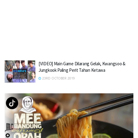
[VIDEO] Main Game Dilarang Gelak, Kwangsoo &
Jungkook Paling Perit Tahan Ketawa
23RD OCTOBER 2019