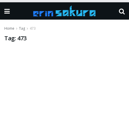
Home
Tag
473
Tag:
473