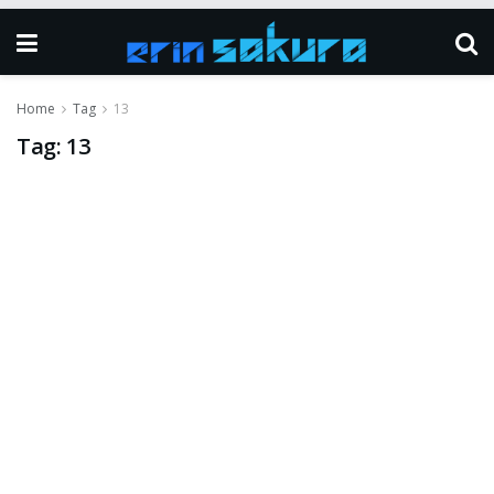
Home
Tag
13
Tag:
13