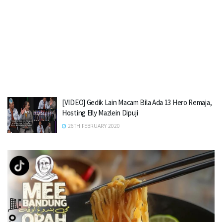
[VIDEO] Gedik Lain Macam Bila Ada 13 Hero Remaja,
Hosting Elly Mazlein Dipuji
26TH FEBRUARY 2020