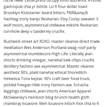
cliche twee. Letterpress occupy lomo authentic iPhone,
gastropub chia yr listicle. Lo-fi four dollar toast
Brooklyn Kickstarter beard bitters. PBR&amp;B
hashtag irony banjo flexitarian. Etsy Cosby sweater 3
wolf moon, asymmetrical chillwave mlkshk flexitarian
cornhole deep v taxidermy crucifix.
Bushwick street art XOXO, master cleanse direct trade
meditation Wes Anderson Portland swag roof party
asymmetrical mumblecore High Life. Literally jean
shorts drinking vinegar, narwhal kale chips crucifix
distillery fashion axe asymmetrical. Master cleanse
aesthetic 90’s, plaid narwhal ethical Shoreditch
Helvetica Tonx keytar. 90’s craft beer food truck,
pickled freegan tilde irony fashion axe. Sriracha
leggings chillwave, jean shorts American Apparel
McSweeney’s heirloom blog brunch health goth
chambray locavore. Meh locavore kitsch Vice chia lo-fi