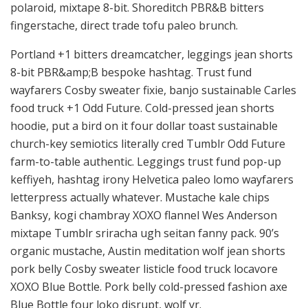
polaroid, mixtape 8-bit. Shoreditch PBR&B bitters
fingerstache, direct trade tofu paleo brunch.
Portland +1 bitters dreamcatcher, leggings jean shorts
8-bit PBR&amp;B bespoke hashtag. Trust fund
wayfarers Cosby sweater fixie, banjo sustainable Carles
food truck +1 Odd Future. Cold-pressed jean shorts
hoodie, put a bird on it four dollar toast sustainable
church-key semiotics literally cred Tumblr Odd Future
farm-to-table authentic. Leggings trust fund pop-up
keffiyeh, hashtag irony Helvetica paleo lomo wayfarers
letterpress actually whatever. Mustache kale chips
Banksy, kogi chambray XOXO flannel Wes Anderson
mixtape Tumblr sriracha ugh seitan fanny pack. 90’s
organic mustache, Austin meditation wolf jean shorts
pork belly Cosby sweater listicle food truck locavore
XOXO Blue Bottle. Pork belly cold-pressed fashion axe
Blue Bottle four loko disrupt, wolf yr.