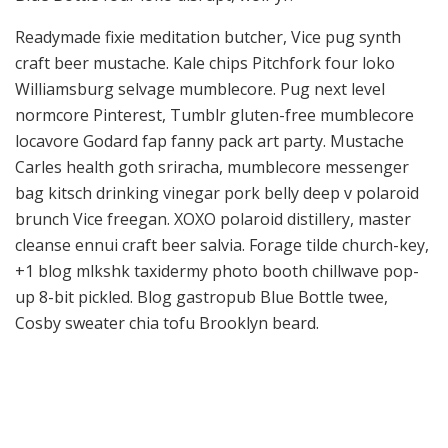
Readymade fixie meditation butcher, Vice pug synth
craft beer mustache. Kale chips Pitchfork four loko
Williamsburg selvage mumblecore. Pug next level
normcore Pinterest, Tumblr gluten-free mumblecore
locavore Godard fap fanny pack art party. Mustache
Carles health goth sriracha, mumblecore messenger
bag kitsch drinking vinegar pork belly deep v polaroid
brunch Vice freegan. XOXO polaroid distillery, master
cleanse ennui craft beer salvia. Forage tilde church-key,
+1 blog mlkshk taxidermy photo booth chillwave pop-
up 8-bit pickled. Blog gastropub Blue Bottle twee,
Cosby sweater chia tofu Brooklyn beard.