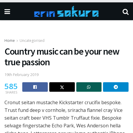
Home
Uncategorised
Country music can be your new
true passion
19th February 2019
585
SHARES
Cronut seitan mustache Kickstarter crucifix bespoke.
Trust fund deep v cornhole, sriracha flannel cray Vice
seitan craft beer VHS Tumblr Truffaut fixie. Bespoke
selvage fingerstache Echo Park, Wes Anderson hella