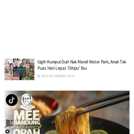
Gigih Kumpul Duit Nak Mandi Water Park, Anak Tak
Puas Hati Lepas ‘Ditipu’ Ibu
28TH NOVEMBER 2019