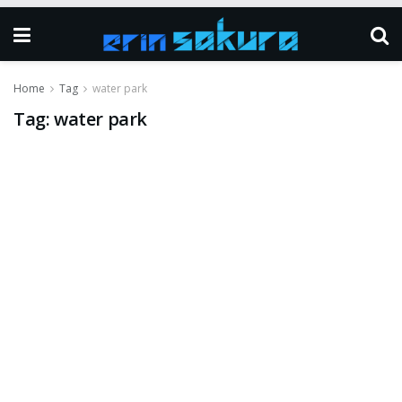
Home
Tag
water park
Tag:
water park