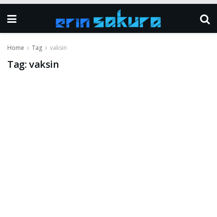
Home
Tag
vaksin
Tag:
vaksin