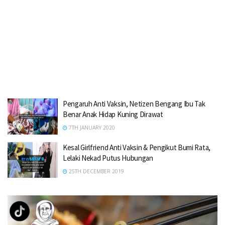
Pengaruh Anti Vaksin, Netizen Bengang Ibu Tak
Benar Anak Hidap Kuning Dirawat
7TH JANUARY 2020
Kesal Girlfriend Anti Vaksin & Pengikut Bumi Rata,
Lelaki Nekad Putus Hubungan
25TH DECEMBER 2019