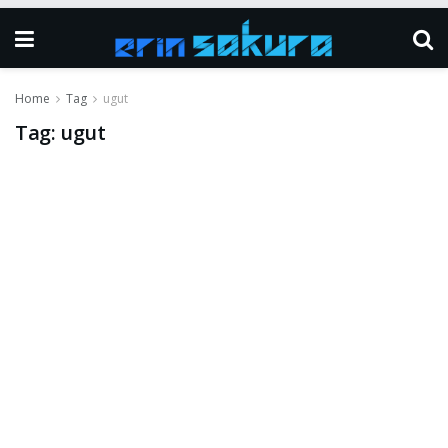
Home
Tag
ugut
Tag:
ugut