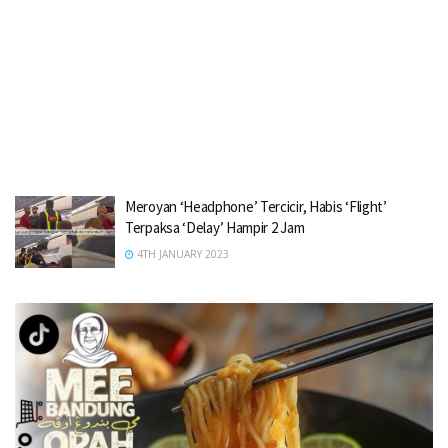
Meroyan ‘Headphone’ Tercicir, Habis ‘Flight’
Terpaksa ‘Delay’ Hampir 2 Jam
4TH JANUARY 2023