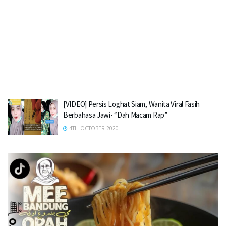
[VIDEO] Persis Loghat Siam, Wanita Viral Fasih
Berbahasa Jawi- “Dah Macam Rap”
4TH OCTOBER 2020