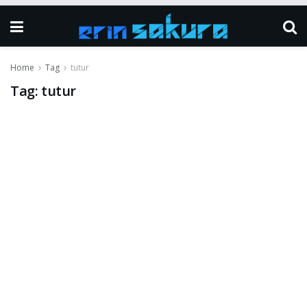
Home
Tag
tutur
Tag:
tutur