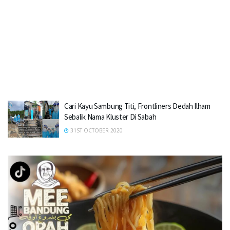
Cari Kayu Sambung Titi, Frontliners Dedah Ilham
Sebalik Nama Kluster Di Sabah
31ST OCTOBER 2020