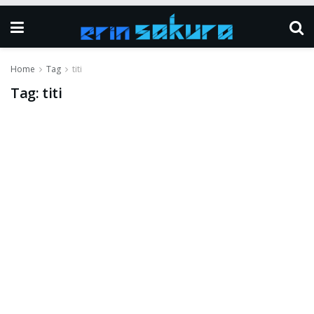
Home
Tag
titi
Tag:
titi