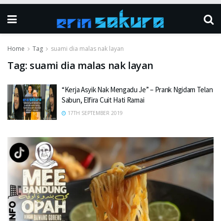
Home
Tag
suami dia malas nak layan
Tag:
suami dia malas nak layan
“Kerja Asyik Nak Mengadu Je” – Prank Ngidam Telan
Sabun, Elfira Cuit Hati Ramai
17TH SEPTEMBER 2019