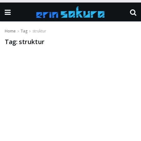
Home
Tag
struktur
Tag:
struktur