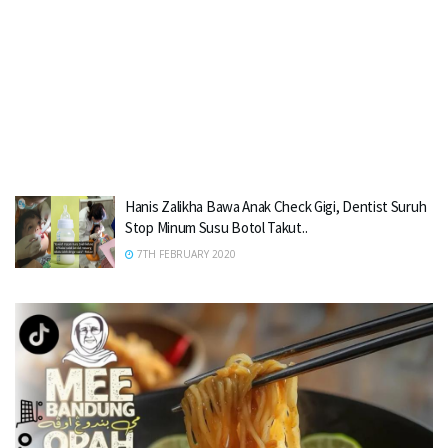
Hanis Zalikha Bawa Anak Check Gigi, Dentist Suruh
Stop Minum Susu Botol Takut..
7TH FEBRUARY 2020