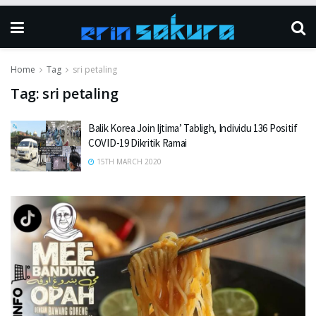
Home
Tag
sri petaling
Tag:
sri petaling
Balik Korea Join Ijtima’ Tabligh, Individu 136 Positif
COVID-19 Dikritik Ramai
15TH MARCH 2020