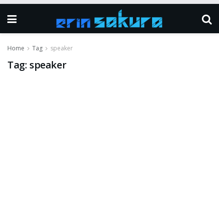
Home
Tag
speaker
Tag:
speaker