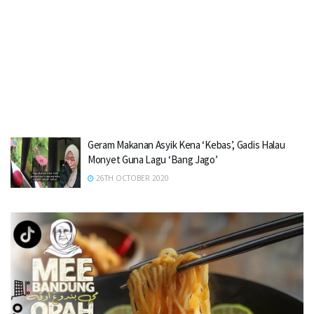
Geram Makanan Asyik Kena ‘Kebas’, Gadis Halau
Monyet Guna Lagu ‘Bang Jago’
26TH OCTOBER 2020