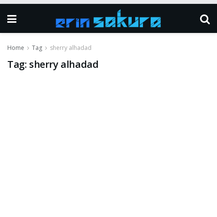
Home
Tag
sherry alhadad
Tag:
sherry alhadad