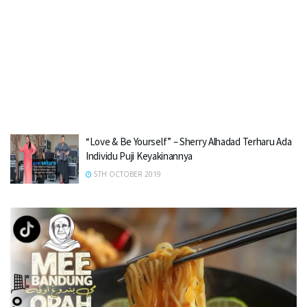
“Love & Be Yourself” – Sherry Alhadad Terharu Ada
Individu Puji Keyakinannya
5TH OCTOBER 2019